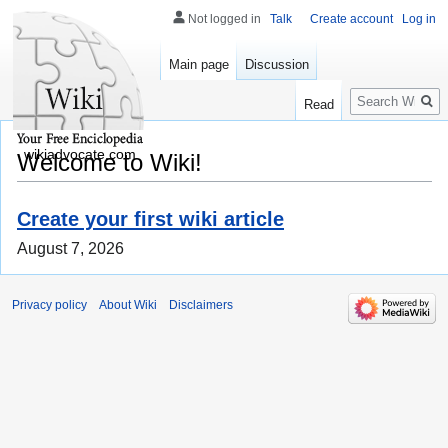
Not logged in
Talk
Create account
Log in
Main page
Discussion
Search
Read
wikiadvocate.com
Welcome to Wiki!
Create your first wiki article
August 7, 2026
Privacy policy
About Wiki
Disclaimers